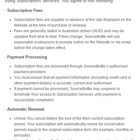
using Subscription Services, You agree to the following:
-
Subscription Fees
Subscription fees are payable in advance at the rate displayed on the
Website at the time of purchase or renewal.
Fees are generally stated in Australian dollars (AUD) and may be
updated from time to time. If fees change, SourceBottle will use
reasonable endeavours to provide notice on the Website or via email
before the change takes effect.
-
Payment Processing
Subscription fees are processed through SourceBottle’s authorised
payment providers.
You must ensure that all payment information (including credit card or
other payment details) is accurate, current and authorised.
If payment cannot be processed, SourceBottle may suspend or
terminate Your access to Subscription Services until payment is
successfully completed.
-
Automatic Renewal
Unless You cancel before the end of the then‑current subscription
period, Your subscription will automatically renew for consecutive
periods equal to the original subscription term (for example, monthly or
annually).