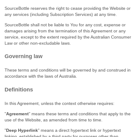
SourceBottle reserves the right to cease providing the Website or
any services (including Subscription Services) at any time.
SourceBottle shall not be liable to You for any cost, expense or
damages arising from the termination of this Agreement or any
service, except to the extent required by the Australian Consumer
Law or other non‑excludable laws.
Governing law
These terms and conditions will be governed by and construed in
accordance with the laws of Australia.
Definitions
In this Agreement, unless the context otherwise requires:
"
Agreement
" means these terms and conditions that apply to the
use of the Website, as amended from time to time.
"
Deep Hyperlink
" means a direct hypertext link or hypertext
linking, established by a third party for purposes other than