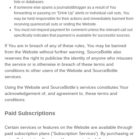
lists or databases.
If someone else spams a journalist/blogger as a result of You
forwarding or passing on “Drink Up” alerts or individual call outs, You
may be held responsible for their actions and immediately banned from
receiving queries/call outs or visiting the Website.
You must not request payment for comment unless the relevant call out
specifically indicates that payment is available for successful sources.
If You are in breach of any of these rules, You may be banned
from the Website without further warning. SourceBottle also
reserves the right to publicise the identity of anyone who misuses
the service or is otherwise in breach of these terms and
conditions to other users of the Website and SourceBottle
services.
Using the Website and SourceBottle’s services constitutes Your
acknowledgement of, and agreement to, these terms and
conditions.
Paid Subscriptions
Certain services or features on the Website are available through
paid subscription plans ('Subscription Services'). By purchasing or