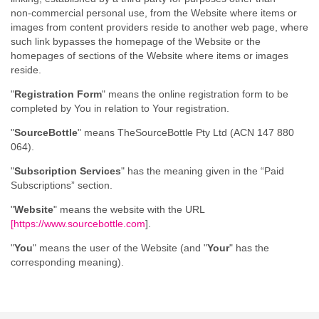
non‑commercial personal use, from the Website where items or
images from content providers reside to another web page, where
such link bypasses the homepage of the Website or the
homepages of sections of the Website where items or images
reside.
"
Registration Form
" means the online registration form to be
completed by You in relation to Your registration.
"
SourceBottle
" means TheSourceBottle Pty Ltd (ACN 147 880
064).
"
Subscription Services
" has the meaning given in the “Paid
Subscriptions” section.
"
Website
" means the website with the URL
[
https://www.sourcebottle.com
].
"
You
" means the user of the Website (and "
Your
" has the
corresponding meaning).