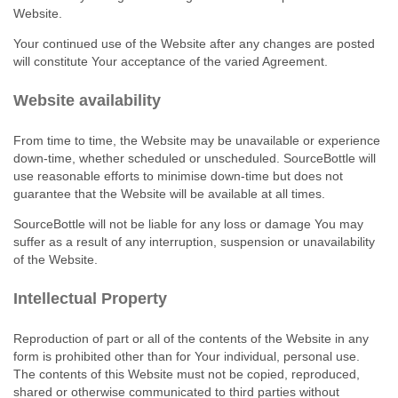
Website.
Your continued use of the Website after any changes are posted
will constitute Your acceptance of the varied Agreement.
Website availability
From time to time, the Website may be unavailable or experience
down‑time, whether scheduled or unscheduled. SourceBottle will
use reasonable efforts to minimise down‑time but does not
guarantee that the Website will be available at all times.
SourceBottle will not be liable for any loss or damage You may
suffer as a result of any interruption, suspension or unavailability
of the Website.
Intellectual Property
Reproduction of part or all of the contents of the Website in any
form is prohibited other than for Your individual, personal use.
The contents of this Website must not be copied, reproduced,
shared or otherwise communicated to third parties without