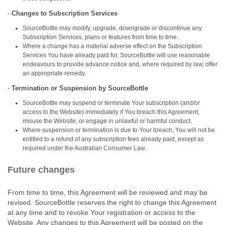
-
Changes to Subscription Services
SourceBottle may modify, upgrade, downgrade or discontinue any
Subscription Services, plans or features from time to time.
Where a change has a material adverse effect on the Subscription
Services You have already paid for, SourceBottle will use reasonable
endeavours to provide advance notice and, where required by law, offer
an appropriate remedy.
-
Termination or Suspension by SourceBottle
SourceBottle may suspend or terminate Your subscription (and/or
access to the Website) immediately if You breach this Agreement,
misuse the Website, or engage in unlawful or harmful conduct.
Where suspension or termination is due to Your breach, You will not be
entitled to a refund of any subscription fees already paid, except as
required under the Australian Consumer Law.
Future changes
From time to time, this Agreement will be reviewed and may be
revised. SourceBottle reserves the right to change this Agreement
at any time and to revoke Your registration or access to the
Website. Any changes to this Agreement will be posted on the