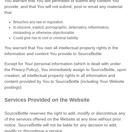
You warrant that You are permitted to submit any content You
provide, and that You will not submit, post or email any material
that:
Breaches any law or regulation.
Is obscene, explicit, pornographic, defamatory, inflammatory,
misleading or otherwise objectionable.
Could give rise to civil or criminal liability.
You warrant that You own all intellectual property rights in the
information and content You provide to SourceBottle.
Except for Your personal information (which is dealt with under
the Privacy Policy), You immediately assign to SourceBottle, upon
creation, all intellectual property rights in all information and
content provided by You to SourceBottle (including Your Website
postings).
Services Provided on the Website
SourceBottle reserves the right to add, modify or discontinue any
of the services offered on the Website at any time without prior
notice. SourceBottle will not be liable for any decision to add,
modify or discontinue a service.