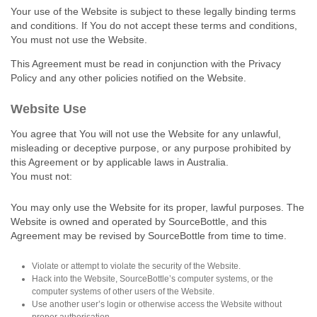
Your use of the Website is subject to these legally binding terms
and conditions. If You do not accept these terms and conditions,
You must not use the Website.
This Agreement must be read in conjunction with the Privacy
Policy and any other policies notified on the Website.
Website Use
You agree that You will not use the Website for any unlawful,
misleading or deceptive purpose, or any purpose prohibited by
this Agreement or by applicable laws in Australia.
You must not:
You may only use the Website for its proper, lawful purposes. The
Website is owned and operated by SourceBottle, and this
Agreement may be revised by SourceBottle from time to time.
Violate or attempt to violate the security of the Website.
Hack into the Website, SourceBottle’s computer systems, or the
computer systems of other users of the Website.
Use another user’s login or otherwise access the Website without
proper authorisation.