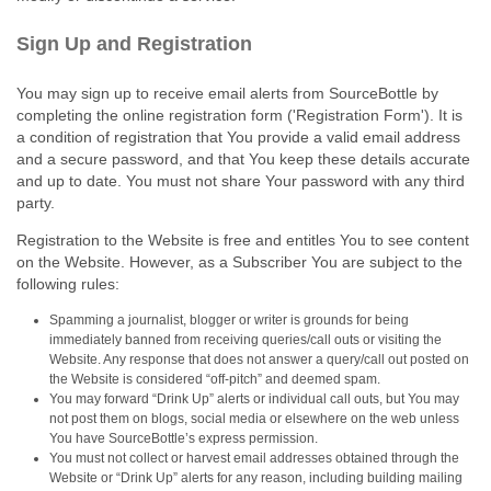
Sign Up and Registration
You may sign up to receive email alerts from SourceBottle by
completing the online registration form ('Registration Form'). It is
a condition of registration that You provide a valid email address
and a secure password, and that You keep these details accurate
and up to date. You must not share Your password with any third
party.
Registration to the Website is free and entitles You to see content
on the Website. However, as a Subscriber You are subject to the
following rules:
Spamming a journalist, blogger or writer is grounds for being
immediately banned from receiving queries/call outs or visiting the
Website. Any response that does not answer a query/call out posted on
the Website is considered “off‑pitch” and deemed spam.
You may forward “Drink Up” alerts or individual call outs, but You may
not post them on blogs, social media or elsewhere on the web unless
You have SourceBottle’s express permission.
You must not collect or harvest email addresses obtained through the
Website or “Drink Up” alerts for any reason, including building mailing