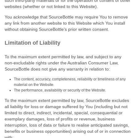
such third‑party materials or for the operation or content of other
websites (whether or not linked to this Website).
You acknowledge that SourceBottle may require You to remove
any link from another website to this Website which You install
without obtaining SourceBottle's prior written consent.
Limitation of Liability
To the maximum extent permitted by law, and subject to any
non‑excludable rights under the Australian Consumer Law,
SourceBottle does not give any warranty in relation to:
The content, accuracy, completeness, reliability or timeliness of any
material on the Website.
The performance, availability or security of the Website.
To the maximum extent permitted by law, SourceBottle excludes
all liability for loss or damage suffered by You (including but not
limited to direct, indirect, incidental, special, consequential or
exemplary damages, loss of profits or revenue, business
interruption, loss of data or failure to realise anticipated savings,
benefits or business opportunities) arising out of or in connection
with: