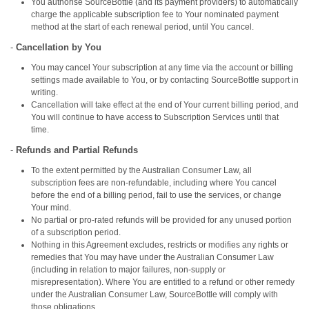
You authorise SourceBottle (and its payment providers) to automatically
charge the applicable subscription fee to Your nominated payment
method at the start of each renewal period, until You cancel.
-
Cancellation by You
You may cancel Your subscription at any time via the account or billing
settings made available to You, or by contacting SourceBottle support in
writing.
Cancellation will take effect at the end of Your current billing period, and
You will continue to have access to Subscription Services until that
time.
-
Refunds and Partial Refunds
To the extent permitted by the Australian Consumer Law, all
subscription fees are non‑refundable, including where You cancel
before the end of a billing period, fail to use the services, or change
Your mind.
No partial or pro‑rated refunds will be provided for any unused portion
of a subscription period.
Nothing in this Agreement excludes, restricts or modifies any rights or
remedies that You may have under the Australian Consumer Law
(including in relation to major failures, non‑supply or
misrepresentation). Where You are entitled to a refund or other remedy
under the Australian Consumer Law, SourceBottle will comply with
those obligations.