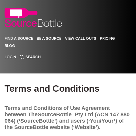
FIND A SOURCE
BE A SOURCE
VIEW CALL OUTS
PRICING
BLOG
LOGIN
SEARCH
Terms and Conditions
Terms and Conditions of Use Agreement
between TheSourceBottle Pty Ltd (ACN 147 880
064) (‘SourceBottle’) and users (‘You/Your’) of
the SourceBottle website (‘Website’).