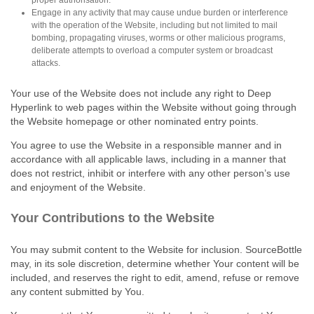
Engage in any activity that may cause undue burden or interference
with the operation of the Website, including but not limited to mail
bombing, propagating viruses, worms or other malicious programs,
deliberate attempts to overload a computer system or broadcast
attacks.
Your use of the Website does not include any right to Deep
Hyperlink to web pages within the Website without going through
the Website homepage or other nominated entry points.
You agree to use the Website in a responsible manner and in
accordance with all applicable laws, including in a manner that
does not restrict, inhibit or interfere with any other person’s use
and enjoyment of the Website.
Your Contributions to the Website
You may submit content to the Website for inclusion. SourceBottle
may, in its sole discretion, determine whether Your content will be
included, and reserves the right to edit, amend, refuse or remove
any content submitted by You.