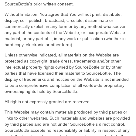
SourceBottle’s prior written consent.
Without limitation, You agree that You will not print, distribute,
display, sell, publish, broadcast, circulate, disseminate or
commercially exploit, in any form or by any method whatsoever,
any part of the contents of the Website, or incorporate Website
material, or any part of it, in any work or publication (whether in
hard copy, electronic or other form).
Unless otherwise indicated, all materials on the Website are
protected as copyright, trade dress, trademarks and/or other
intellectual property rights owned by SourceBottle or by other
parties that have licensed their material to SourceBottle. The
display of trademarks and notices on the Website is not intended
to be a comprehensive compilation of all worldwide proprietary
ownership rights held by SourceBottle.
All rights not expressly granted are reserved.
This Website may contain materials produced by third parties or
links to other websites. Such materials and websites are provided
by third parties and are not under SourceBottle's direct control.
SourceBottle accepts no responsibility or liability in respect of any