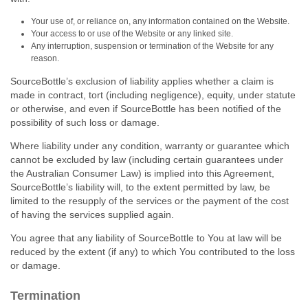
Your use of, or reliance on, any information contained on the Website.
Your access to or use of the Website or any linked site.
Any interruption, suspension or termination of the Website for any
reason.
SourceBottle’s exclusion of liability applies whether a claim is
made in contract, tort (including negligence), equity, under statute
or otherwise, and even if SourceBottle has been notified of the
possibility of such loss or damage.
Where liability under any condition, warranty or guarantee which
cannot be excluded by law (including certain guarantees under
the Australian Consumer Law) is implied into this Agreement,
SourceBottle’s liability will, to the extent permitted by law, be
limited to the resupply of the services or the payment of the cost
of having the services supplied again.
You agree that any liability of SourceBottle to You at law will be
reduced by the extent (if any) to which You contributed to the loss
or damage.
Termination