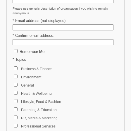
Please use generic description of organisation if you wish to remain
anonymous.
* Email address (not displayed):
* Confirm email address:
Remember Me
* Topics
Business & Finance
Environment
General
Health & Wellbeing
Lifestyle, Food & Fashion
Parenting & Education
PR, Media & Marketing
Professional Services