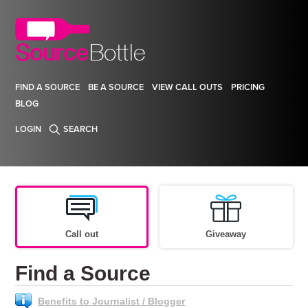
FIND A SOURCE
BE A SOURCE
VIEW CALL OUTS
PRICING
BLOG
LOGIN
SEARCH
Call out
Giveaway
Find a Source
Benefits to Journalist / Blogger