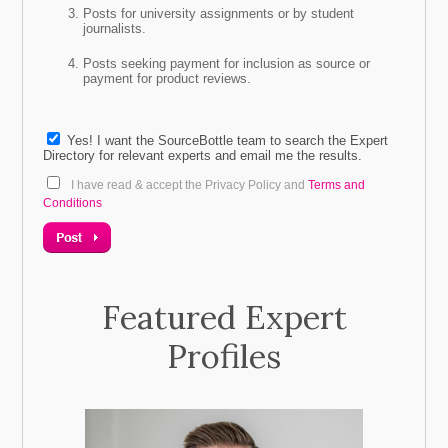
Posts for university assignments or by student
journalists.
Telephone
Posts seeking payment for inclusion as source or
payment for product reviews.
* Will your source/s be paid or unpaid?
Unpaid
Yes! I want the SourceBottle team to search the Expert
Directory for relevant experts and email me the results.
Paid
I have read & accept the Privacy Policy and
Terms and
Conditions
Featured Expert
Profiles