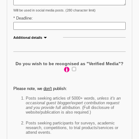
Will be used in social media posts. (280 character limit)
* Deadline:
Additional details
Further call out detail (optional)
:
Do you wish to be recognised as "Verified Media"?
Please note, we
don't
publish:
* Does your source need to be local?
Posts seeking articles of 5000+ words,
unless it's an
occasional guest blogger/expert contribution request
Yes (enter)
and you provide full attribution.
(Full disclosure of
website/publication is also required.)
No
Posts seeking participants for surveys, academic
research, competitions, to trial products/services or
* How would you like to be contacted?
attend events.
Email