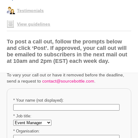
Testimonials
View guidelines
To post a call out, follow the prompts below
and click ‘Post’. If approved, your call out will
be emailed to subscribers in the next mail out
at 10am and 2pm (EST) each week day.
To vary your call out or have it removed before the deadline,
send a request to
contact@sourcebottle.com
.
* Your name (not displayed):
* Job title:
* Organisation: