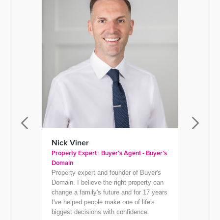
Nick Viner
Jacqu
Property Expert | Buyer’s Agent - Buyer’s
Managin
Domain
Jacqui'
Property expert and founder of Buyer's
Co-fou
Domain. I believe the right property can
(waywed
change a family's future and for 17 years
Way We 
I've helped people make one of life's
helps b
biggest decisions with confidence.
use an 