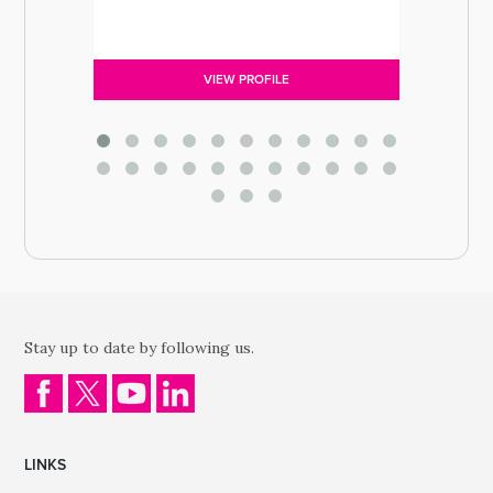
VIEW PROFILE
Stay up to date by following us.
LINKS