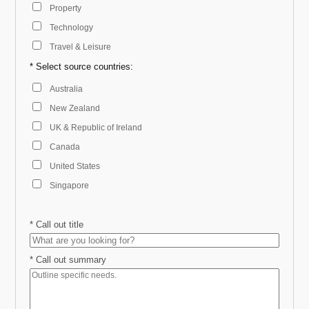
Property
Technology
Travel & Leisure
* Select source countries:
Australia
New Zealand
UK & Republic of Ireland
Canada
United States
Singapore
*
Call out title
*
Call out summary