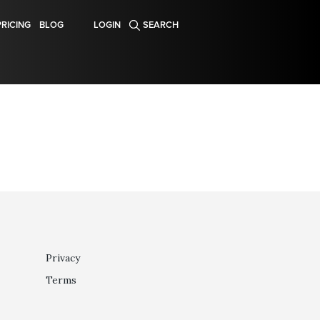
PRICING
BLOG
LOGIN
SEARCH
Privacy
Terms