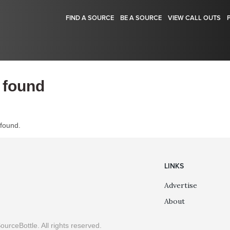
FIND A SOURCE
BE A SOURCE
VIEW CALL OUTS
 found
 found.
LINKS
Advertise
About
ourceBottle. All rights reserved.