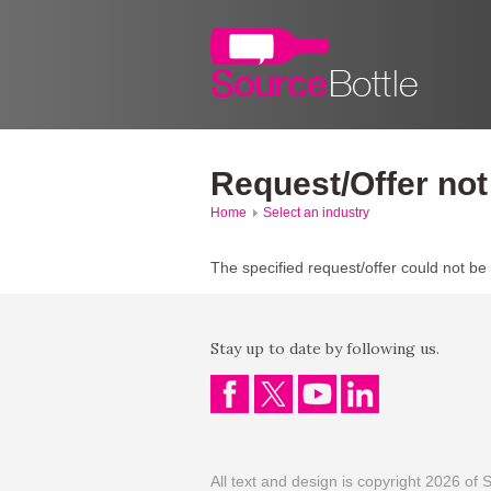
Request/Offer not
Home
Select an industry
The specified request/offer could not be
Stay up to date by following us.
All text and design is copyright 2026 of S