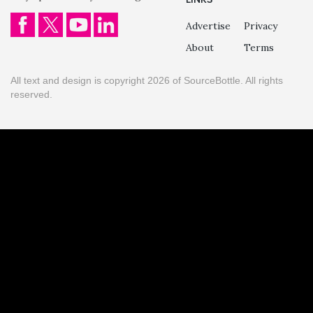
Advertise
Privacy
About
Terms
All text and design is copyright 2026 of SourceBottle. All rights
reserved.