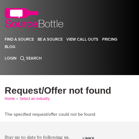
FIND A SOURCE
BE A SOURCE
VIEW CALL OUTS
PRICING
BLOG
LOGIN
SEARCH
Request/Offer not found
Home
Select an industry
The specified request/offer could not be found.
Stay up to date by following us.
LINKS