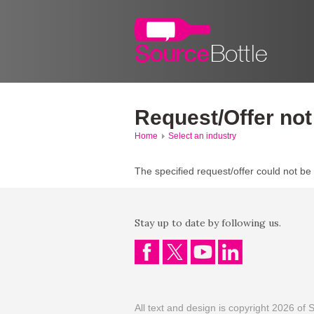
Request/Offer not
Home
Select an industry
The specified request/offer could not be
Stay up to date by following us.
All text and design is copyright 2026 of S