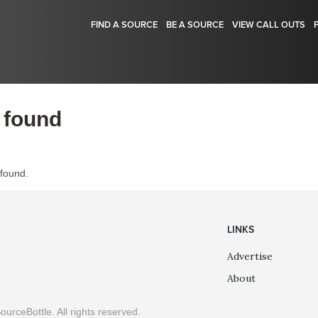
FIND A SOURCE
BE A SOURCE
VIEW CALL OUTS
 found
 found.
LINKS
Advertise
About
ourceBottle. All rights reserved.