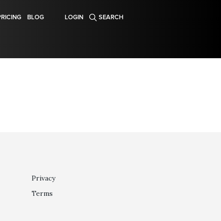
PRICING
BLOG
LOGIN
SEARCH
Privacy
Terms