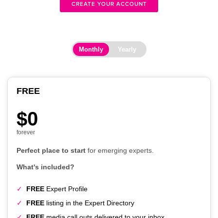
CREATE YOUR ACCOUNT
Monthly
Yearly
FREE
$0
forever
Perfect place to start
for emerging experts.
What's included?
FREE
Expert Profile
FREE
listing in the Expert Directory
FREE
media call outs delivered to your inbox