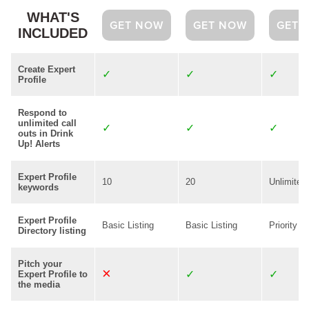
WHAT'S
GET NOW
GET NOW
GET 
INCLUDED
Create Expert
Profile
Respond to
unlimited call
outs in Drink
Up! Alerts
Expert Profile
10
20
Unlimited
keywords
Expert Profile
Basic Listing
Basic Listing
Priority Li
Directory listing
Pitch your
Expert Profile to
the media