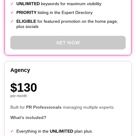
UNLIMITED
keywords for maximum visibility
PRIORITY
listing in the Expert Directory
ELIGIBLE
for featured promotion on the home page,
plus socials
GET NOW
Agency
$130
per month
Built for
PR Professionals
managing multiple experts.
What's included?
Everything in the
UNLIMITED
plan plus: