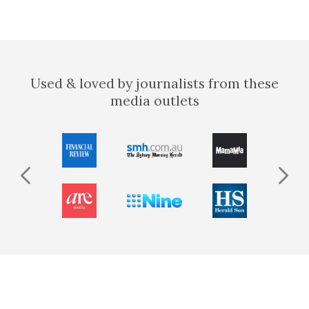
Used & loved by journalists from these
media outlets