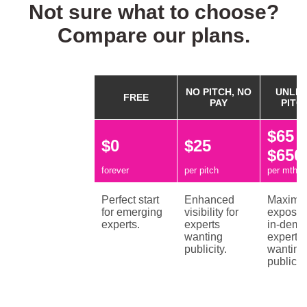
Not sure what to choose?
Compare our plans.
NO PITCH, NO
UNLIM
FREE
PAY
PITC
$65 /
$0
$25
$650
forever
per pitch
per mth / 
Perfect start
Enhanced
Maxim
for emerging
visibility for
exposur
experts.
experts
in-dem
wanting
experts
publicity.
wanting
publicity