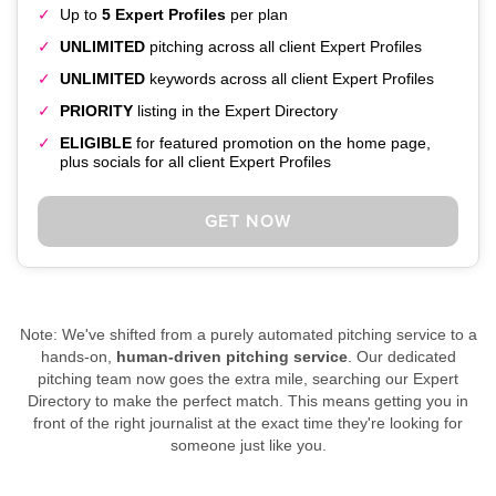
Up to
5 Expert Profiles
per plan
UNLIMITED
pitching across all client Expert Profiles
UNLIMITED
keywords across all client Expert Profiles
PRIORITY
listing in the Expert Directory
ELIGIBLE
for featured promotion on the home page,
plus socials for all client Expert Profiles
GET NOW
Note: We've shifted from a purely automated pitching service to a
hands-on,
human-driven pitching service
. Our dedicated
pitching team now goes the extra mile, searching our Expert
Directory to make the perfect match. This means getting you in
front of the right journalist at the exact time they're looking for
someone just like you.