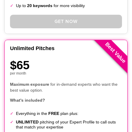
Up to
20 keywords
for more visibility
GET NOW
Best Value
Unlimited Pitches
$65
per month
Maximum exposure
for in-demand experts who want the
best value option.
What's included?
Everything in the
FREE
plan plus:
UNLIMITED
pitching of your Expert Profile to call outs
that match your expertise