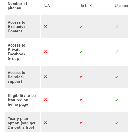
Number of
N/A
Up to 3
Uncapped
pitches
Access to
Exclusive
Content
Access to
Private
Facebook
Group
Access to
Helpdesk
support
Eligibility to be
featured on
home page
Yearly plan
option (and get
2 months free)