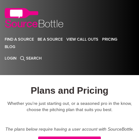
FIND A SOURCE
BE A SOURCE
VIEW CALL OUTS
PRICING
BLOG
LOGIN
SEARCH
Plans and Pricing
Whether you're just starting out, or a seasoned pro in the know,
choose the pitching plan that suits you best.
The plans below require having a user account with SourceBottle.