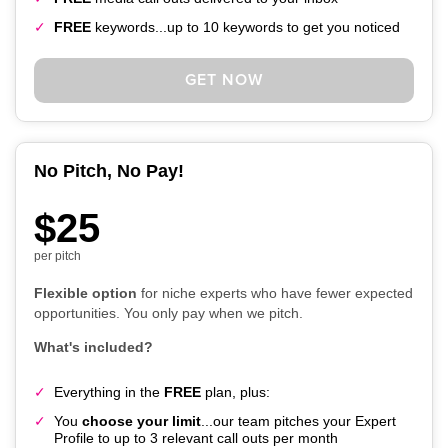
FREE
keywords...up to 10 keywords to get you noticed
GET NOW
No Pitch, No Pay!
$25
per pitch
Flexible option
for niche experts who have fewer expected
opportunities. You only pay when we pitch.
What's included?
Everything in the
FREE
plan, plus:
You
choose your limit
...our team pitches your Expert
Profile to up to 3 relevant call outs per month