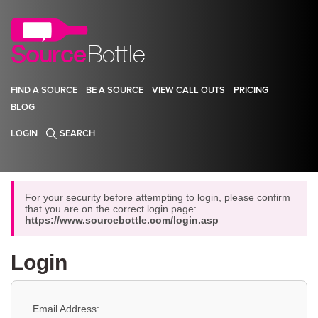
FIND A SOURCE
BE A SOURCE
VIEW CALL OUTS
PRICING
BLOG
LOGIN
SEARCH
For your security before attempting to login, please confirm
that you are on the correct login page:
https://www.sourcebottle.com/login.asp
Login
Email Address: