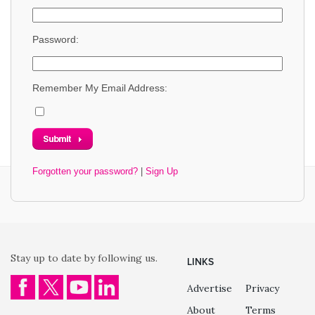
Password:
Remember My Email Address:
Forgotten your password?
|
Sign Up
Stay up to date by following us.
LINKS
Advertise
Privacy
About
Terms