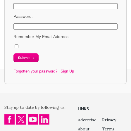
Password:
Remember My Email Address:
Forgotten your password?
|
Sign Up
Stay up to date by following us.
LINKS
Advertise
Privacy
About
Terms