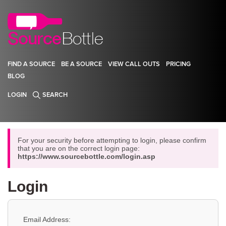
FIND A SOURCE
BE A SOURCE
VIEW CALL OUTS
PRICING
BLOG
LOGIN
SEARCH
For your security before attempting to login, please confirm
that you are on the correct login page:
https://www.sourcebottle.com/login.asp
Login
Email Address: