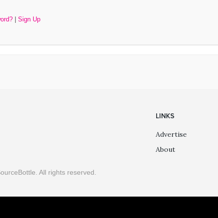
word?
|
Sign Up
LINKS
Advertise
About
ourceBottle. All rights reserved.