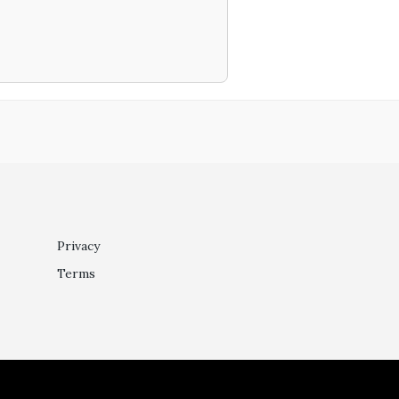
Privacy
Terms