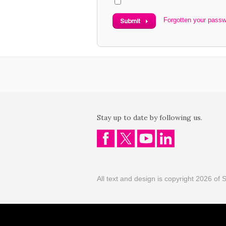
Forgotten your pass
Stay up to date by following us.
All text and design is copyright 2026 of S