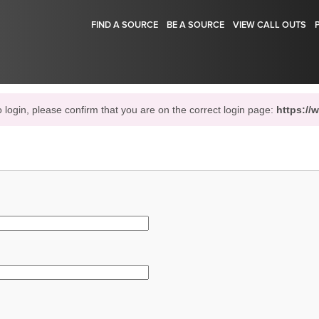
FIND A SOURCE
BE A SOURCE
VIEW CALL OUTS
o login, please confirm that you are on the correct login page:
https://