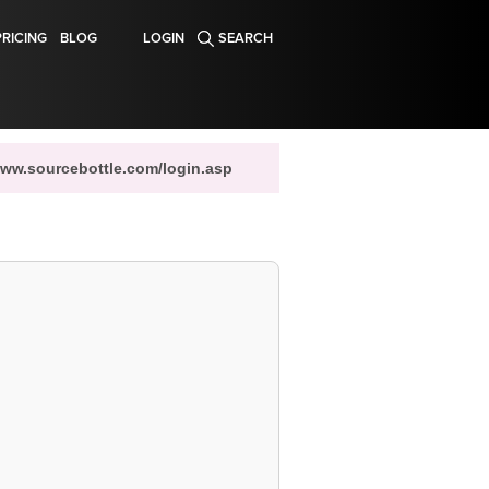
PRICING
BLOG
LOGIN
SEARCH
www.sourcebottle.com/login.asp