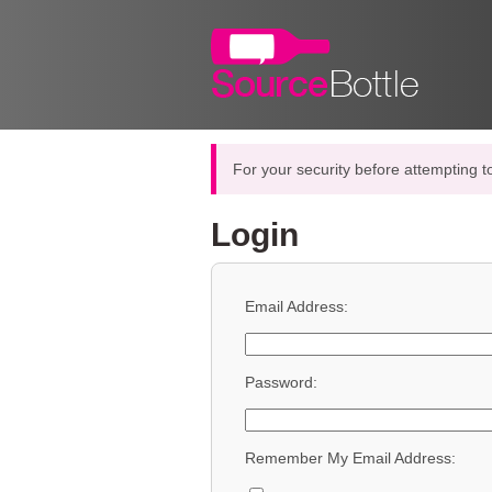
For your security before attempting t
Login
Email Address:
Password:
Remember My Email Address: