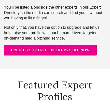
You’ll be listed alongside the other experts in our Expert
Directory so the media can search and find you – without
you having to lift a finger!
Not only that, you have the option to upgrade and let us
help raise your profile with our human-driven, targeted,
on-demand media pitching service.
CREATE YOUR FREE EXPERT PROFILE NOW
Featured Expert
Profiles