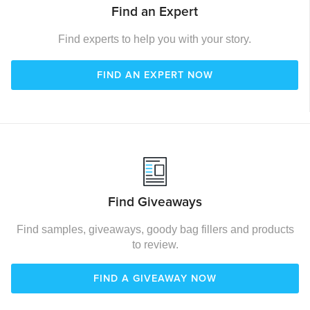
Find an Expert
Find experts to help you with your story.
FIND AN EXPERT NOW
Find Giveaways
Find samples, giveaways, goody bag fillers and products
to review.
FIND A GIVEAWAY NOW