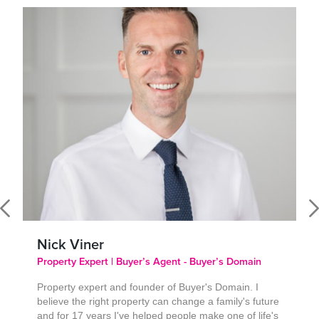
Nick Viner
Property Expert | Buyer’s Agent - Buyer’s Domain
Property expert and founder of Buyer's Domain. I
believe the right property can change a family's future
and for 17 years I've helped people make one of life's