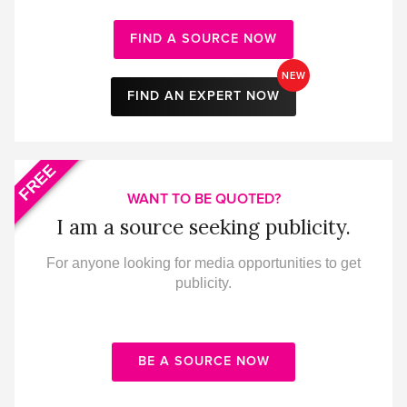
FIND A SOURCE NOW
NEW
FIND AN EXPERT NOW
FREE
WANT TO BE QUOTED?
I am a source seeking publicity.
For anyone looking for media opportunities to get
publicity.
BE A SOURCE NOW