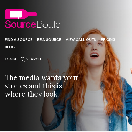
FIND A SOURCE
BE A SOURCE
VIEW CALL OUTS
PRICING
BLOG
LOGIN
SEARCH
The media wants your
stories and this is
where they look.