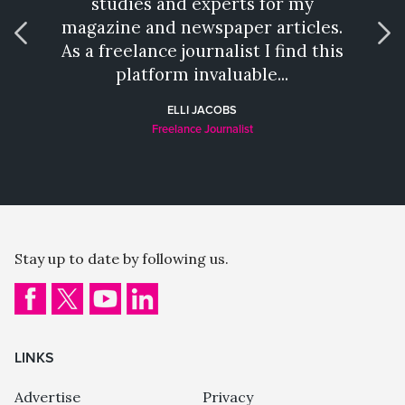
studies and experts for my
talen
magazine and newspaper articles.
wh
As a freelance journalist I find this
provi
platform invaluable...
a hat
ELLI JACOBS
Freelance Journalist
Stay up to date by following us.
LINKS
Advertise
Privacy