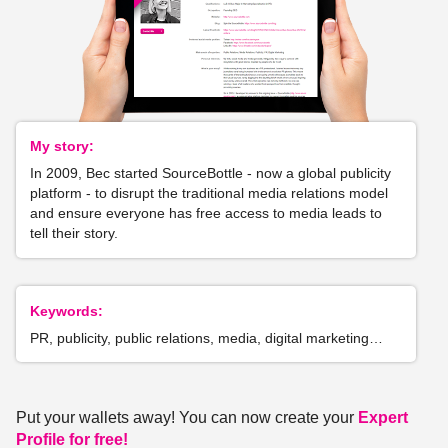
My story:
In 2009, Bec started SourceBottle - now a global publicity
platform - to disrupt the traditional media relations model
and ensure everyone has free access to media leads to
tell their story.
Keywords:
PR, publicity, public relations, media, digital marketing…
Put your wallets away! You can now create your
Expert
Profile for free!