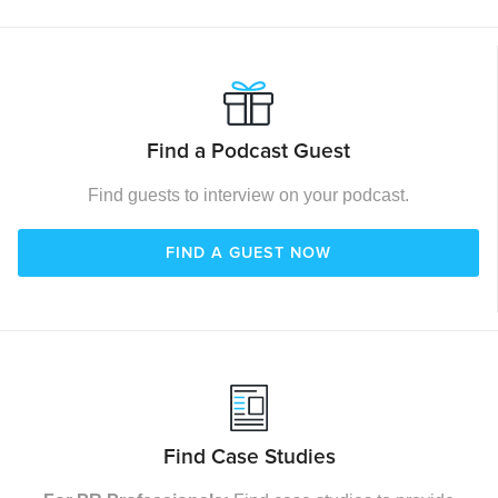
Find a Podcast Guest
Find guests to interview on your podcast.
FIND A GUEST NOW
Find Case Studies