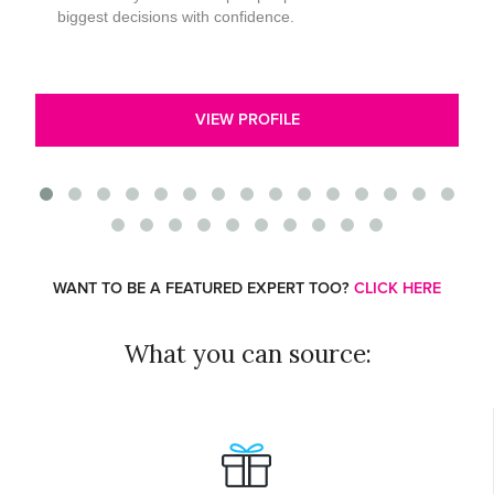
biggest decisions with confidence.
VIEW PROFILE
WANT TO BE A FEATURED EXPERT TOO?
CLICK HERE
What you can source: