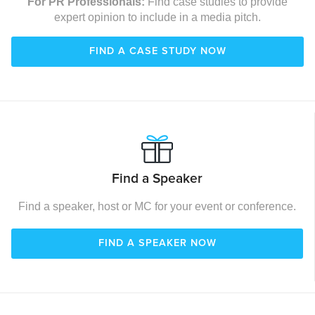
For PR Professionals:
Find case studies to provide
expert opinion to include in a media pitch.
FIND A CASE STUDY NOW
Find a Speaker
Find a speaker, host or MC for your event or conference.
FIND A SPEAKER NOW