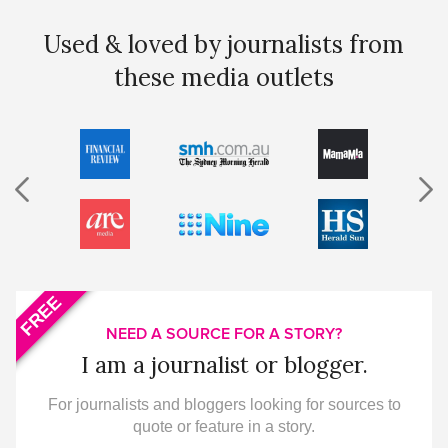
Used & loved by journalists from
these media outlets
FREE
NEED A SOURCE FOR A STORY?
I am a journalist or blogger.
For journalists and bloggers looking for sources to
quote or feature in a story.