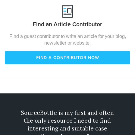
Find an Article Contributor
Find a guest contributor to write an article for your blog,
newsletter or website.
FIND A CONTRIBUTOR NOW
SourceBottle is my first and often
Gone
the only resource I need to find
exp
interesting and suitable case
incre