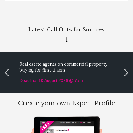
Latest Call Outs for Sources
Real estate agents on commercial property
M
buying for first timers
p
Deadline: 10 August 2026 @ 7am
D
Create your own Expert Profile