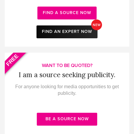
FIND A SOURCE NOW
NEW
FIND AN EXPERT NOW
FREE
WANT TO BE QUOTED?
I am a source seeking publicity.
For anyone looking for media opportunities to get
publicity.
BE A SOURCE NOW