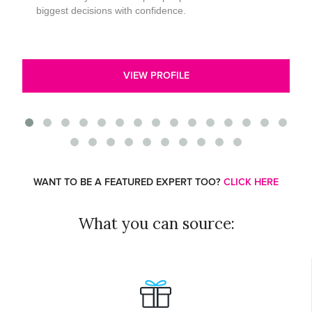
biggest decisions with confidence.
VIEW PROFILE
WANT TO BE A FEATURED EXPERT TOO?
CLICK HERE
What you can source: