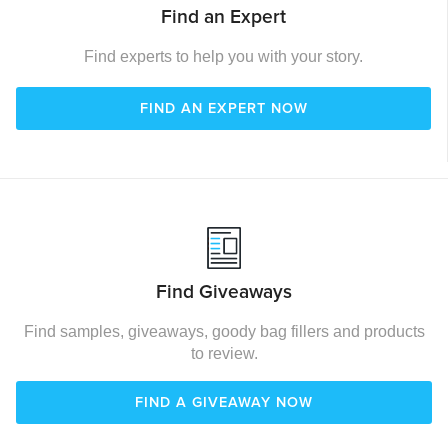
Find an Expert
Find experts to help you with your story.
FIND AN EXPERT NOW
Find Giveaways
Find samples, giveaways, goody bag fillers and products
to review.
FIND A GIVEAWAY NOW