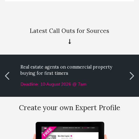
Latest Call Outs for Sources
Real estate agents on commercial property
M
buying for first timers
p
Deadline: 10 August 2026 @ 7am
D
Create your own Expert Profile