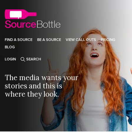
FIND A SOURCE
BE A SOURCE
VIEW CALL OUTS
PRICING
BLOG
LOGIN
SEARCH
The media wants your
stories and this is
where they look.