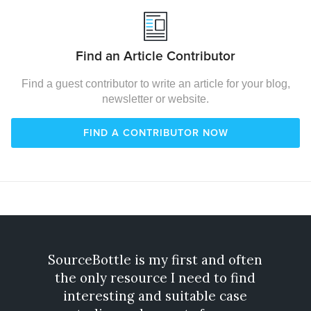
Find an Article Contributor
Find a guest contributor to write an article for your blog,
newsletter or website.
FIND A CONTRIBUTOR NOW
SourceBottle is my first and often
Gone
the only resource I need to find
exp
interesting and suitable case
incre