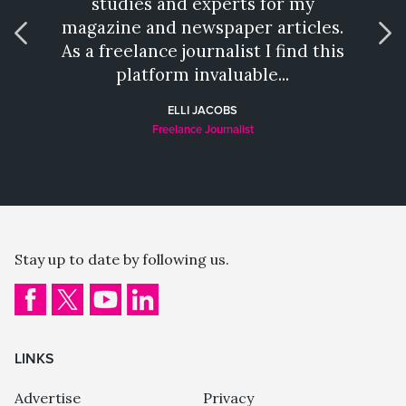
studies and experts for my
talen
magazine and newspaper articles.
wh
As a freelance journalist I find this
provi
platform invaluable...
a hat
ELLI JACOBS
Freelance Journalist
Stay up to date by following us.
LINKS
Advertise
Privacy