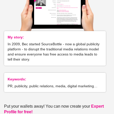
My story:
In 2009, Bec started SourceBottle - now a global publicity
platform - to disrupt the traditional media relations model
and ensure everyone has free access to media leads to
tell their story.
Keywords:
PR, publicity, public relations, media, digital marketing…
Put your wallets away! You can now create your
Expert
Profile for free!