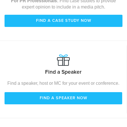
For PR Professionals:
Find case studies to provide
expert opinion to include in a media pitch.
FIND A CASE STUDY NOW
Find a Speaker
Find a speaker, host or MC for your event or conference.
FIND A SPEAKER NOW