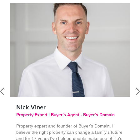
Nick Viner
Property Expert | Buyer’s Agent - Buyer’s Domain
Property expert and founder of Buyer's Domain. I
believe the right property can change a family's future
and for 17 years I've helped people make one of life's