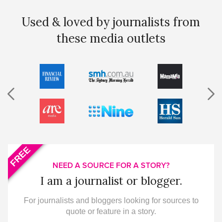
Used & loved by journalists from
these media outlets
FREE
NEED A SOURCE FOR A STORY?
I am a journalist or blogger.
For journalists and bloggers looking for sources to
quote or feature in a story.