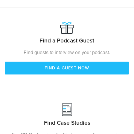
Find a Podcast Guest
Find guests to interview on your podcast.
FIND A GUEST NOW
Find Case Studies