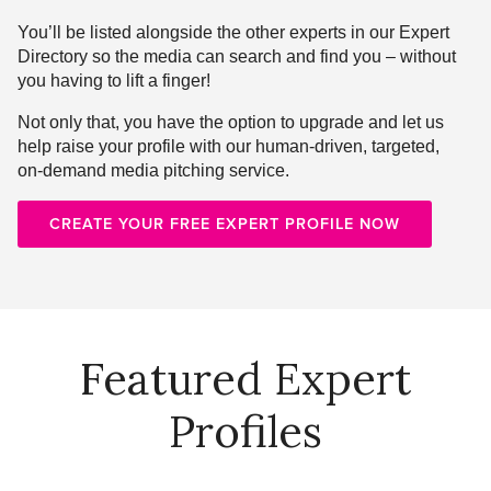
You’ll be listed alongside the other experts in our Expert
Directory so the media can search and find you – without
you having to lift a finger!
Not only that, you have the option to upgrade and let us
help raise your profile with our human-driven, targeted,
on-demand media pitching service.
CREATE YOUR FREE EXPERT PROFILE NOW
Featured Expert
Profiles