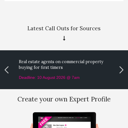
Latest Call Outs for Sources
Real estate agents on commercial property
M
buying for first timers
p
Deadline: 10 August 2026 @ 7am
D
Create your own Expert Profile