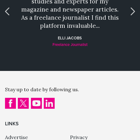
studies and experts for my
talen
magazine and newspaper articles.
wh
As a freelance journalist I find this
provi
platform invaluable...
a hat
ELLI JACOBS
Freelance Journalist
Stay up to date by following us.
LINKS
Advertise
Privacy