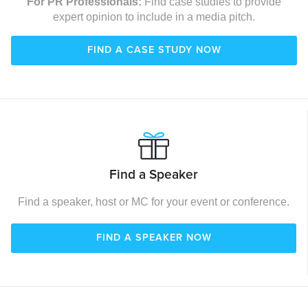
For PR Professionals:
Find case studies to provide
expert opinion to include in a media pitch.
FIND A CASE STUDY NOW
Find a Speaker
Find a speaker, host or MC for your event or conference.
FIND A SPEAKER NOW