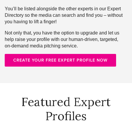
You’ll be listed alongside the other experts in our Expert
Directory so the media can search and find you – without
you having to lift a finger!
Not only that, you have the option to upgrade and let us
help raise your profile with our human-driven, targeted,
on-demand media pitching service.
CREATE YOUR FREE EXPERT PROFILE NOW
Featured Expert
Profiles