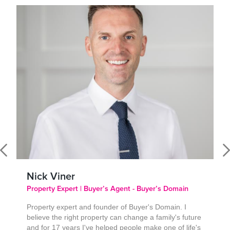
Nick Viner
Property Expert | Buyer’s Agent - Buyer’s Domain
Property expert and founder of Buyer's Domain. I
believe the right property can change a family's future
and for 17 years I've helped people make one of life's