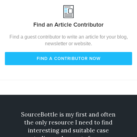
Find an Article Contributor
Find a guest contributor to write an article for your blog,
newsletter or website.
FIND A CONTRIBUTOR NOW
SourceBottle is my first and often
Gone
the only resource I need to find
exp
interesting and suitable case
incre