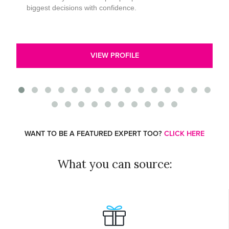
biggest decisions with confidence.
VIEW PROFILE
WANT TO BE A FEATURED EXPERT TOO?
CLICK HERE
What you can source: