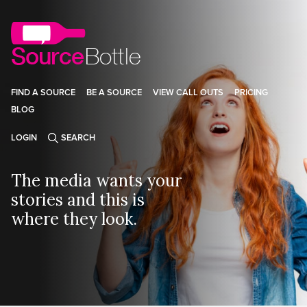
FIND A SOURCE
BE A SOURCE
VIEW CALL OUTS
PRICING
BLOG
LOGIN
SEARCH
The media wants your
stories and this is
where they look.