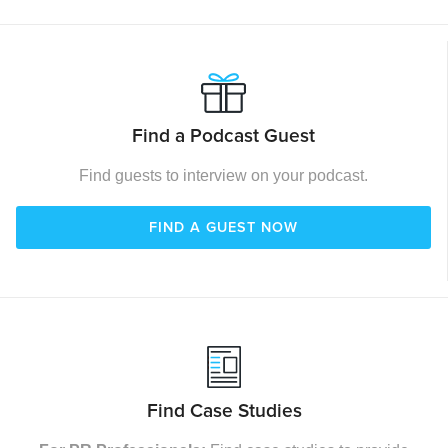
Find a Podcast Guest
Find guests to interview on your podcast.
FIND A GUEST NOW
Find Case Studies