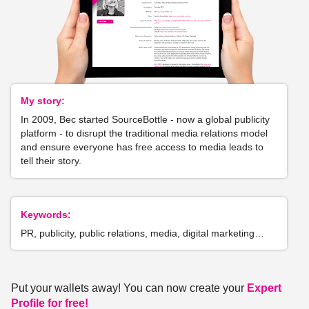
My story:
In 2009, Bec started SourceBottle - now a global publicity
platform - to disrupt the traditional media relations model
and ensure everyone has free access to media leads to
tell their story.
Keywords:
PR, publicity, public relations, media, digital marketing…
Put your wallets away! You can now create your
Expert
Profile for free!