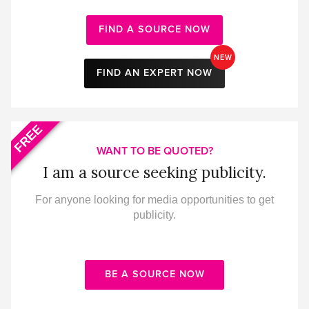
FIND A SOURCE NOW
NEW
FIND AN EXPERT NOW
FREE
WANT TO BE QUOTED?
I am a source seeking publicity.
For anyone looking for media opportunities to get
publicity.
BE A SOURCE NOW