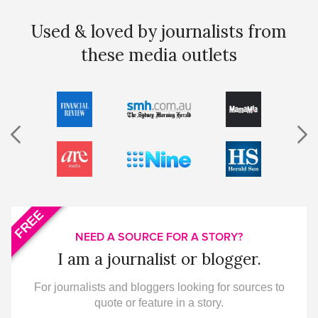
Used & loved by journalists from
these media outlets
FREE
NEED A SOURCE FOR A STORY?
I am a journalist or blogger.
For journalists and bloggers looking for sources to
quote or feature in a story.