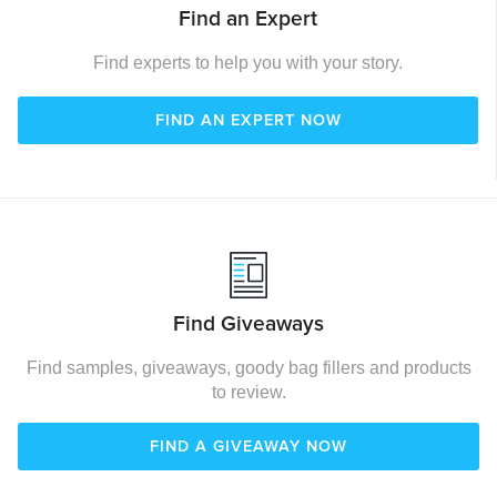
Find an Expert
Find experts to help you with your story.
FIND AN EXPERT NOW
Find Giveaways
Find samples, giveaways, goody bag fillers and products
to review.
FIND A GIVEAWAY NOW