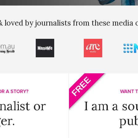
 loved by journalists from these media 
FREE
OR A STORY?
WANT T
nalist or
I am a so
er.
pub