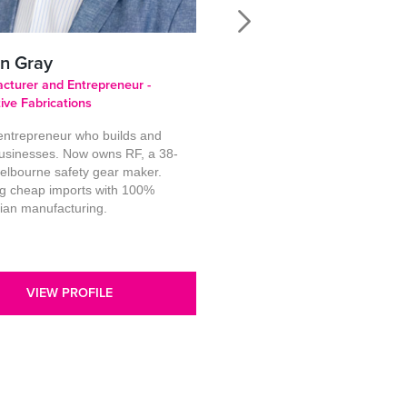
n Gray
Christine Stow
cturer and Entrepreneur -
Public Speaker, Author, Mento
tive Fabrications
Empowered Women in Busine
 entrepreneur who builds and
I’m a two-time elected local
usinesses. Now owns RF, a 38-
government councillor and fo
elbourne safety gear maker.
national sales manager who 
ng cheap imports with 100%
works at the intersection of
lian manufacturing.
leadership, decision-making, 
women’s authority. Across cor
and gove
VIEW PROFILE
VIEW PROFILE