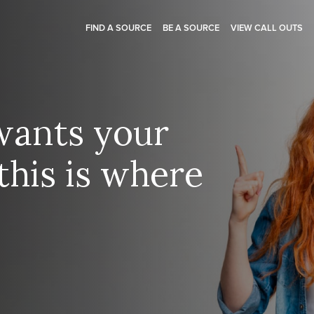
FIND A SOURCE
BE A SOURCE
VIEW CALL OUTS
wants your
this is where