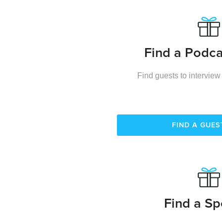
Find a Podca
Find guests to interview
FIND A GUE
Find a Sp