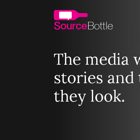
The media 
stories and 
they look.