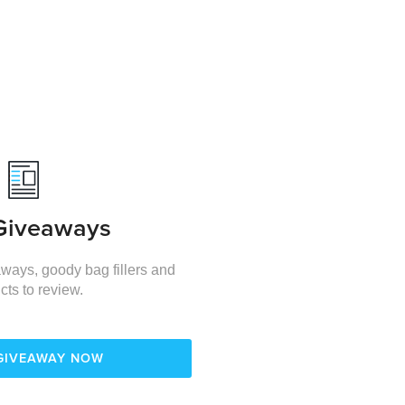
Giveaways
ways, goody bag fillers and
cts to review.
 GIVEAWAY NOW