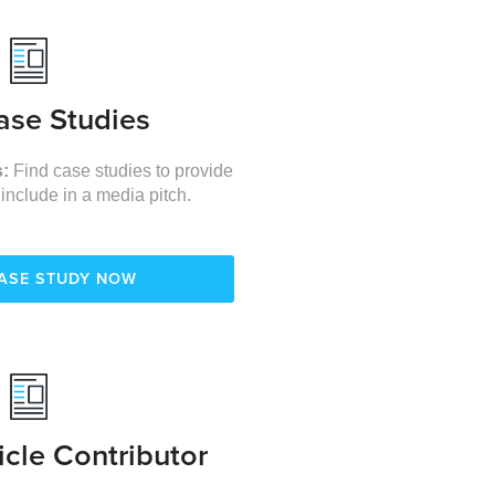
ase Studies
s:
Find case studies to provide
 include in a media pitch.
CASE STUDY NOW
icle Contributor