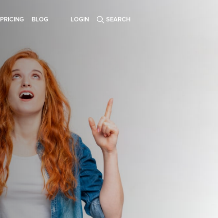
PRICING
BLOG
LOGIN
SEARCH