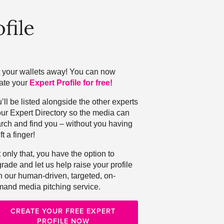
file
 your wallets away! You can now
ate your
Expert Profile for free!
’ll be listed alongside the other experts
our Expert Directory so the media can
rch and find you – without you having
ift a finger!
 only that, you have the option to
rade and let us help raise your profile
h our human-driven, targeted, on-
and media pitching service.
CREATE YOUR FREE EXPERT
PROFILE NOW