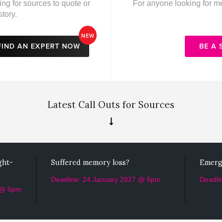
ing for sources to quote or
For anyone looking for med
story.
NEW
FIND AN EXPERT NOW
BE A
Latest Call Outs for Sources
ght-
Suffered memory loss?
Emerg
Deadline: 24 January 2027 @ 5pm
Deadli
 @ 5pm