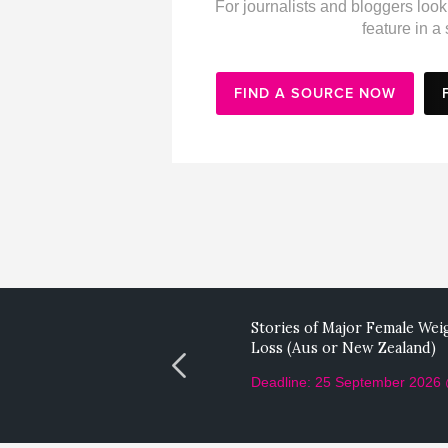
For journalists and bloggers look
feature in a 
FIND A SOURCE NOW
Stories of Major Female Wei
Loss (Aus or New Zealand)
Deadline: 25 September 2026