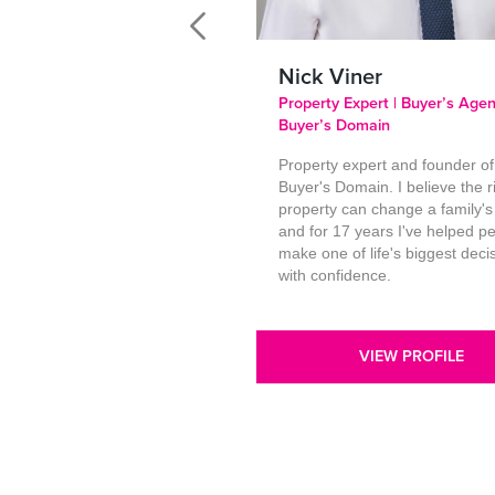
Nick Viner
Property Expert | Buyer’s Agen
Buyer’s Domain
Property expert and founder of
Buyer's Domain. I believe the r
property can change a family's
and for 17 years I've helped p
make one of life's biggest deci
with confidence.
VIEW PROFILE