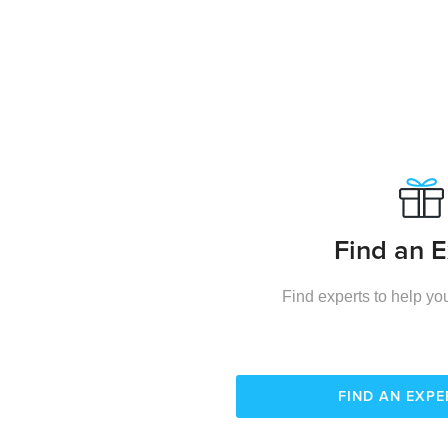
Find an E
Find experts to help you
FIND AN EXP