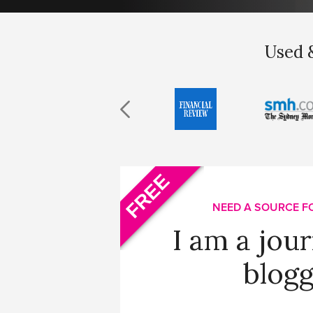
Used &
FREE
NEED A SOURCE F
I am a jour
blogg