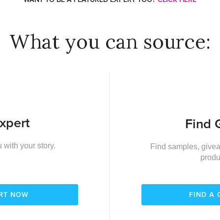
What you can source:
xpert
Find 
 with your story.
Find samples, givea
produ
ERT NOW
FIND A