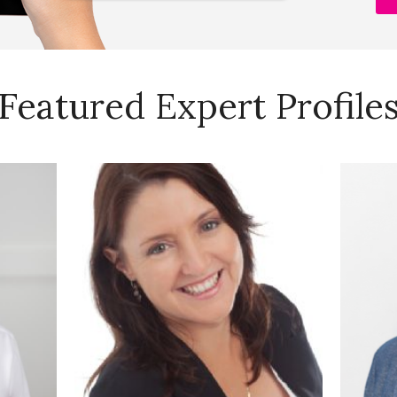
Featured Expert Profile