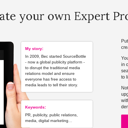
ate your own Expert Pro
Put
cre
My story:
In 2009, Bec started SourceBottle
You
- now a global publicity platform -
in 
to disrupt the traditional media
sea
relations model and ensure
to l
everyone has free access to
media leads to tell their story.
Not
upg
wit
dem
Keywords:
PR, publicity, public relations,
media, digital marketing…