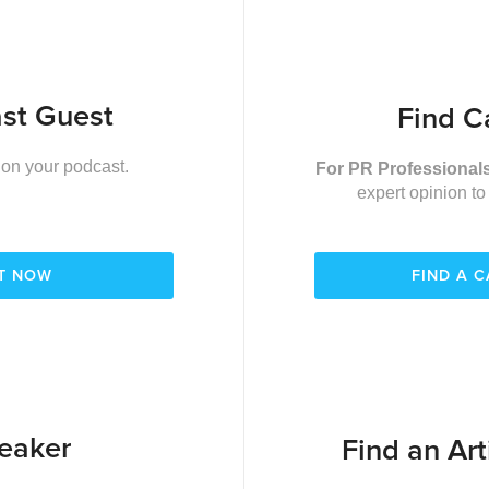
st Guest
Find C
 on your podcast.
For PR Professional
expert opinion to
ST NOW
FIND A 
eaker
Find an Art