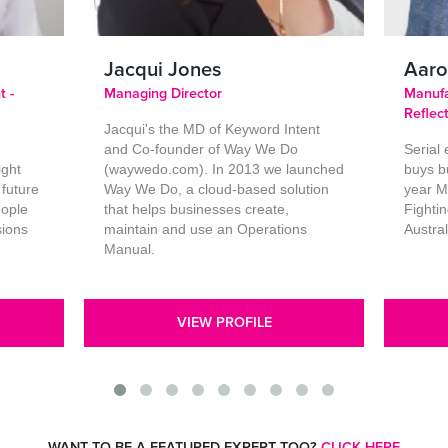
Jacqui Jones
Aaro
t -
Managing Director
Manufa
Reflec
Jacqui's the MD of Keyword Intent
and Co-founder of Way We Do
Serial
ight
(waywedo.com). In 2013 we launched
buys b
 future
Way We Do, a cloud-based solution
year M
eople
that helps businesses create,
Fighti
sions
maintain and use an Operations
Austra
Manual.
VIEW PROFILE
WANT TO BE A FEATURED EXPERT TOO?
CLICK HERE