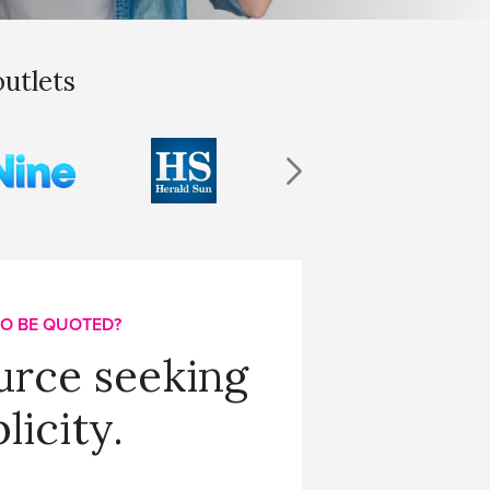
outlets
O BE QUOTED?
urce seeking
licity.