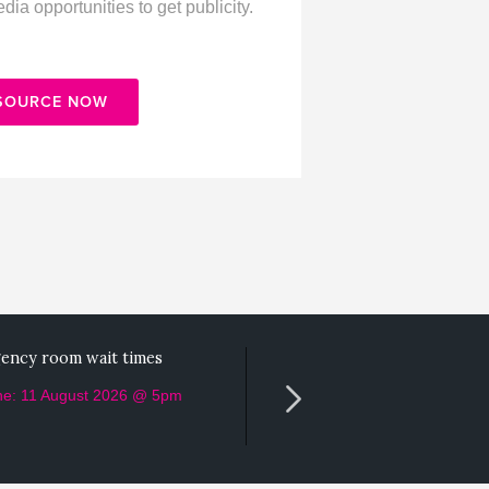
ia opportunities to get publicity.
 SOURCE NOW
ency room wait times
Helped a vet clinic with thei
marketing?
ne: 11 August 2026 @ 5pm
Deadline: 10 August 2026 @ 